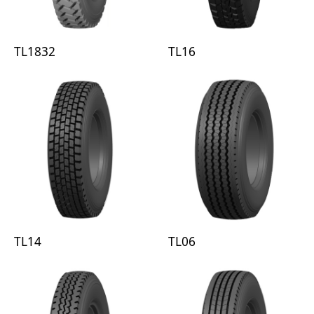
TL1832
TL16
TL14
TL06