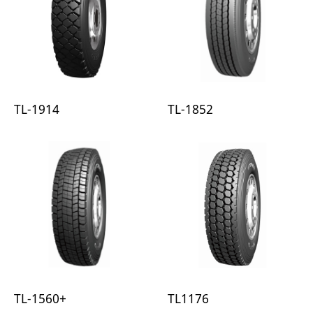
TL-1914
TL-1852
TL-1560+
TL1176