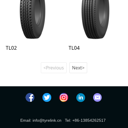
TL02
TL04
<Previous
Next>
Email: info@tyrelink.cn Tel: +86-13854262517