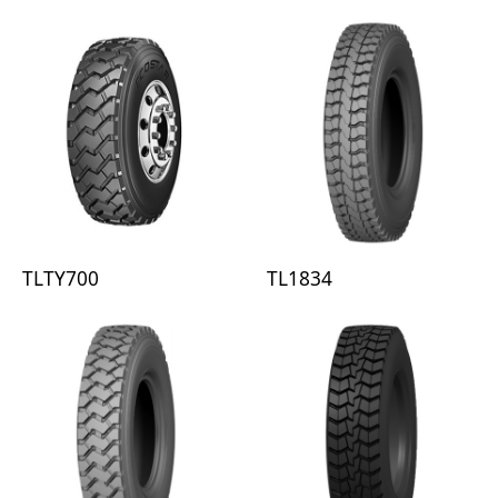
TLTY700
TL1834