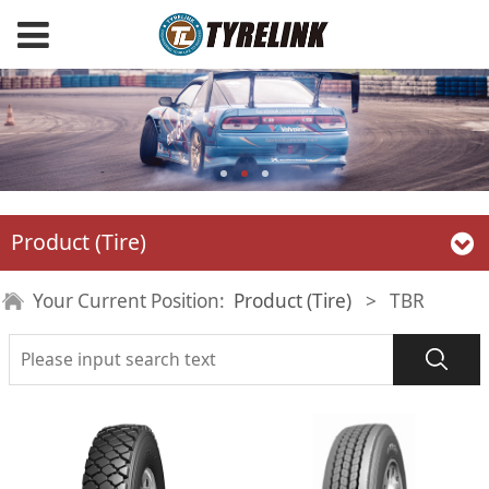
Product (Tire)
Your Current Position:
Product (Tire)
>
TBR