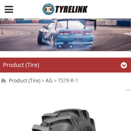
Product (Tire)
TS79 R-1
Product (Tire)
>
AG
>
TS79 R-1