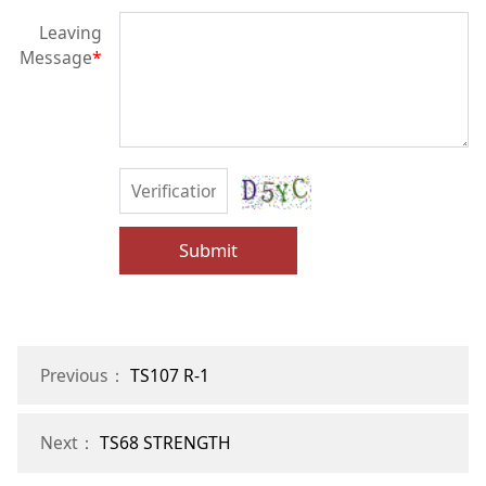
Leaving
Message
*
Submit
Previous：
TS107 R-1
Next：
TS68 STRENGTH