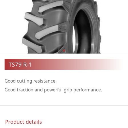
TS79 R-1
Good cutting resistance.
Good traction and powerful grip performance.
Product details