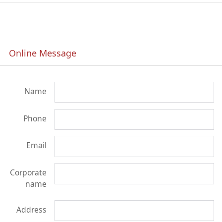
Online Message
Name
Phone
Email
Corporate
name
Address